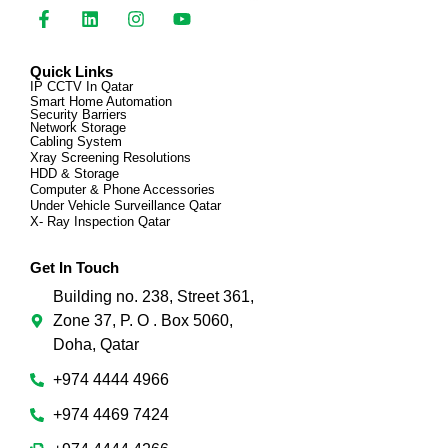
Quick Links
IP CCTV In Qatar
Smart Home Automation
Security Barriers
Network Storage
Cabling System
Xray Screening Resolutions
HDD & Storage
Computer & Phone Accessories
Under Vehicle Surveillance Qatar
X- Ray Inspection Qatar
Get In Touch
Building no. 238, Street 361,
Zone 37, P. O . Box 5060,
Doha, Qatar
+974 4444 4966
+974 4469 7424