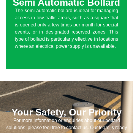
Semi Automatic Bollard
The semi-automatic bollard is ideal for managing
access in low-traffic areas, such as a square that
is opened only a few times per month for special
events, or in designated reserved zones. This
type of bollard is particularly effective in locations
where an electrical power supply is unavailable.
Your Safety, Our Priority
For more information or enquiries about our bollard
solutions, please feel free to contact us. Our team is ready