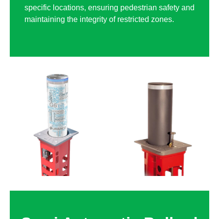
specific locations, ensuring pedestrian safety and
maintaining the integrity of restricted zones.