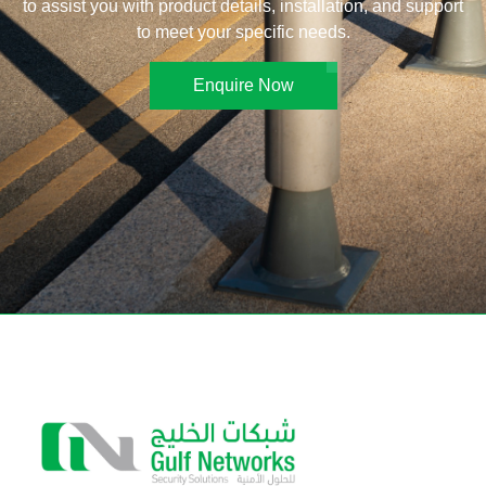
to assist you with product details, installation, and support
to meet your specific needs.
Enquire Now