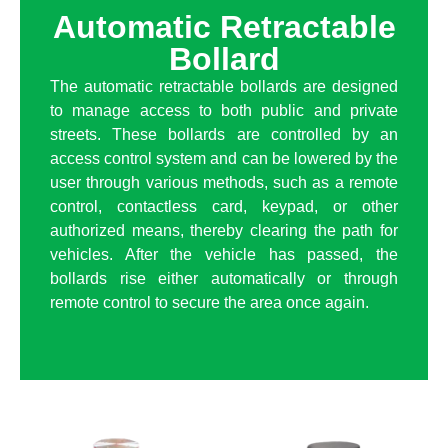
Automatic Retractable
Bollard
The automatic retractable bollards are designed
to manage access to both public and private
streets. These bollards are controlled by an
access control system and can be lowered by the
user through various methods, such as a remote
control, contactless card, keypad, or other
authorized means, thereby clearing the path for
vehicles. After the vehicle has passed, the
bollards rise either automatically or through
remote control to secure the area once again.