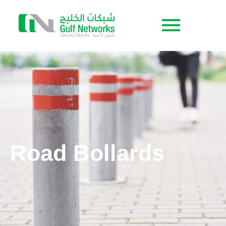
Road Bollards
Road Bollards