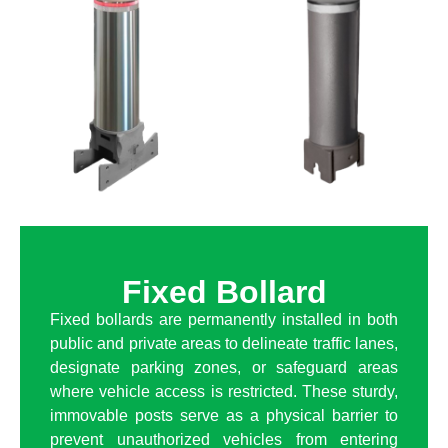
Fixed Bollard
Fixed bollards are permanently installed in both
public and private areas to delineate traffic lanes,
designate parking zones, or safeguard areas
where vehicle access is restricted. These sturdy,
immovable posts serve as a physical barrier to
prevent unauthorized vehicles from entering