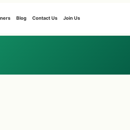
tners
Blog
Contact Us
Join Us