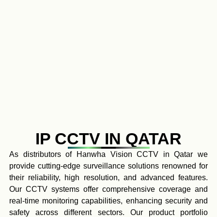
IP CCTV IN QATAR
As distributors of Hanwha Vision CCTV in Qatar we
provide cutting-edge surveillance solutions renowned for
their reliability, high resolution, and advanced features.
Our CCTV systems offer comprehensive coverage and
real-time monitoring capabilities, enhancing security and
safety across different sectors. Our product portfolio