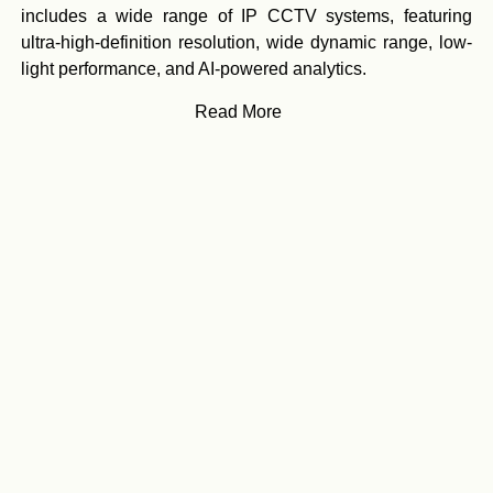
includes a wide range of IP CCTV systems, featuring
ultra-high-definition resolution, wide dynamic range, low-
light performance, and AI-powered analytics.
Read More