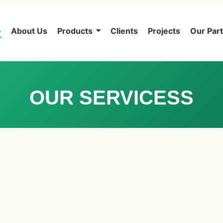
e
About Us
Products
Clients
Projects
Our Par
OUR SERVICESS